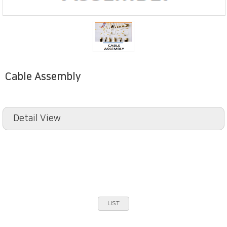
Cable Assembly
Detail View
LIST