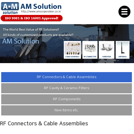
RF Connectors & Cable Assemblies
RF Cavity & Ceramic Filters
RF Components
New Items etc.
RF Connectors & Cable Assemblies