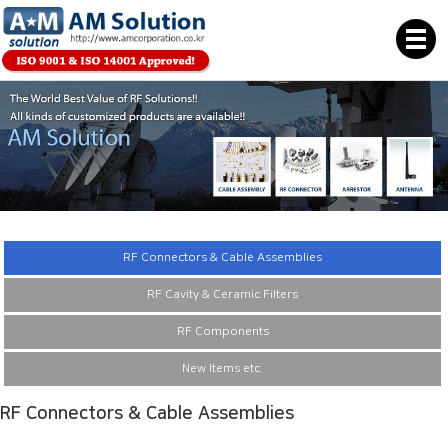
RF Connectors & Cable Assemblies
RF Cavity & Ceramic Filters
RF Components
New Items etc.
RF Connectors & Cable Assemblies