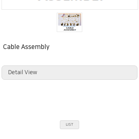
Cable Assembly
Detail View
LIST